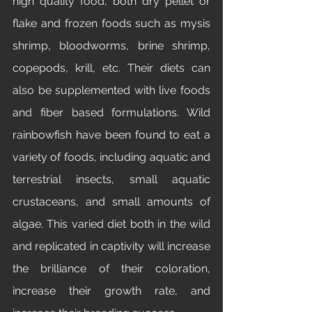
high quality food, both dry pellet or 
flake and frozen foods such as mysis 
shrimp, bloodworms, brine shrimp, 
copepods, krill, etc. Their diets can 
also be supplemented with live foods 
and fiber based formulations. Wild 
rainbowfish have been found to eat a 
variety of foods, including aquatic and 
terrestrial insects, small aquatic 
crustaceans, and small amounts of 
algae. This varied diet both in the wild 
and replicated in captivity will increase 
the brilliance of their coloration, 
increase their growth rate, and 