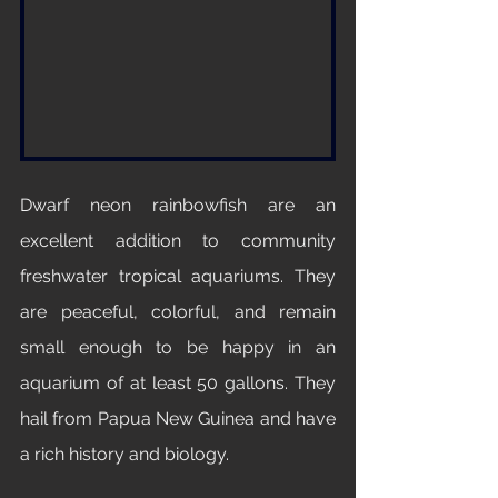
Dwarf neon rainbowfish are an 
excellent addition to community 
freshwater tropical aquariums. They 
are peaceful, colorful, and remain 
small enough to be happy in an 
aquarium of at least 50 gallons. They 
hail from Papua New Guinea and have 
a rich history and biology. 