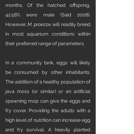
months. Of the hatched offspring, 
42.58% were male (Said 2008). 
However, 
M. praecox 
will readily breed 
in most aquarium conditions within 
their preferred range of parameters. 
In a community tank, eggs will likely 
be consumed by other inhabitants. 
The addition of a healthy population of 
java moss (or similar) or an artificial 
spawning mop can give the eggs and 
fry cover. Providing the adults with a 
high level of nutrition can increase egg 
and fry survival. A heavily planted 