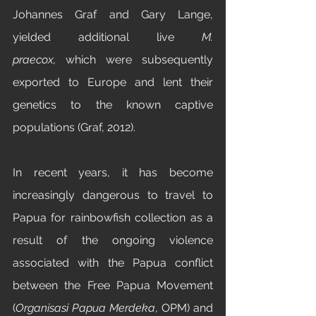
Johannes Graf and Gary Lange, 
yielded additional live 
M. 
praecox,
 which were subsequently 
exported to Europe and lent their 
genetics to the known captive 
populations (Graf, 2012).
In recent years, it has become 
increasingly dangerous to travel to 
Papua for rainbowfish collection as a 
result of the ongoing violence 
associated with the Papua conflict 
between the Free Papua Movement 
(
Organisasi Papua Merdeka
, OPM) and 