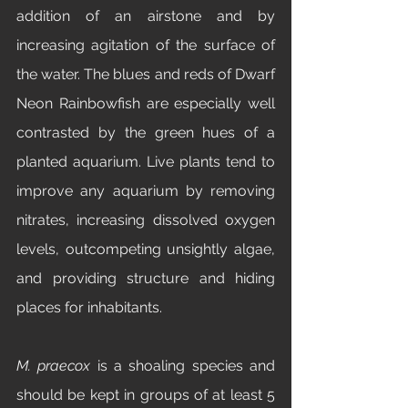
addition of an airstone and by 
increasing agitation of the surface of 
the water. The blues and reds of Dwarf 
Neon Rainbowfish
are especially well 
contrasted by the green hues of a 
planted aquarium. Live plants tend to 
improve any aquarium by removing 
nitrates, increasing dissolved oxygen 
levels, outcompeting unsightly algae, 
and providing structure and hiding 
places for inhabitants. 
M. praecox
 is a shoaling species and 
should be kept in groups of at least 5 