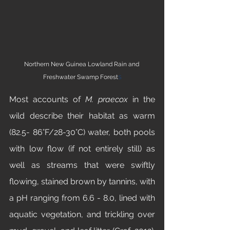
Northern New Guinea Lowland Rain and 
s
Freshwater Swamp Forest
Most accounts of 
M. praecox 
in the 
wild describe their habitat as warm 
(82.5- 86°F/28-30°C) water, both pools 
with low flow (if not entirely still) as 
well as streams that were swiftly 
flowing, stained brown by tannins, with 
a pH ranging from 6.6 - 8.0, lined with 
aquatic vegetation, and trickling over 