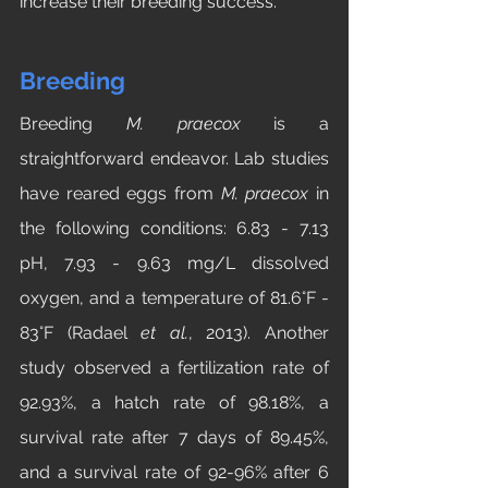
increase their breeding success.
Breeding
Breeding 
M.
praecox 
is a 
straightforward endeavor. Lab studies 
have reared eggs from 
M. praecox
 in 
the following conditions: 6.83 - 7.13 
pH, 7.93 - 9.63 mg/L dissolved 
oxygen, and a temperature of 81.6°F - 
83°F (Radael 
et al.
, 2013). Another 
study observed a fertilization rate of 
92.93%, a hatch rate of 98.18%, a 
survival rate after 7 days of 89.45%, 
and a survival rate of 92-96% after 6 