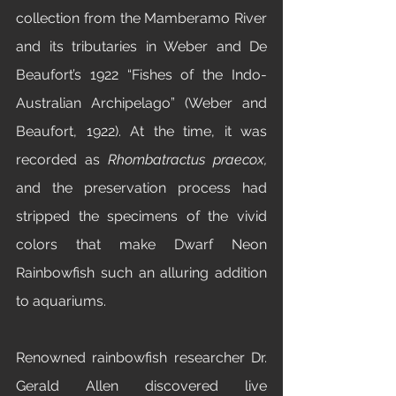
collection from the Mamberamo River 
and its tributaries in Weber and De 
Beaufort’s 1922 “Fishes of the Indo-
Australian Archipelago” (Weber and 
Beaufort, 1922). At the time, it was 
recorded as 
Rhombatractus praecox, 
and the preservation process
had 
stripped the specimens of the vivid 
colors that make Dwarf Neon 
Rainbowfish such an alluring addition 
to aquariums. 
Renowned rainbowfish researcher Dr. 
Gerald Allen discovered live 