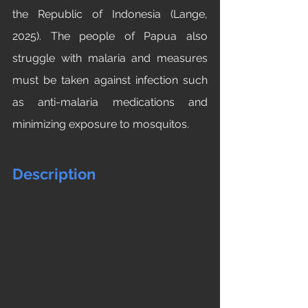
the Republic of Indonesia (Lange, 
2025). The people of Papua also 
struggle with malaria and measures 
must be taken against infection such 
as anti-malaria medications and 
minimizing exposure to mosquitos.
Description