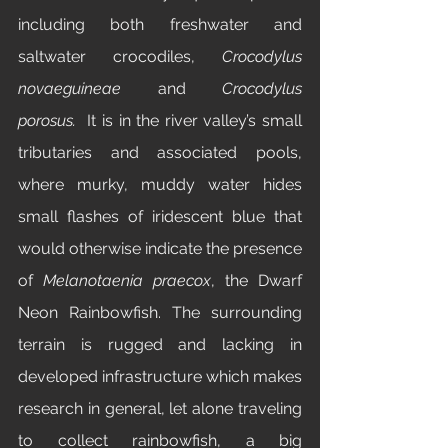
including both freshwater and 
saltwater crocodiles, 
Crocodylus 
novaeguineae
 and 
Crocodylus 
porosus.
  It is in the river valley’s small 
tributaries and associated pools, 
where murky, muddy water hides 
small flashes of iridescent blue that 
would otherwise indicate the presence 
of 
Melanotaenia praecox
, the Dwarf 
Neon Rainbowfish. The surrounding 
terrain is rugged and lacking in 
developed infrastructure which makes 
research in general, let alone traveling 
to collect rainbowfish, a big 