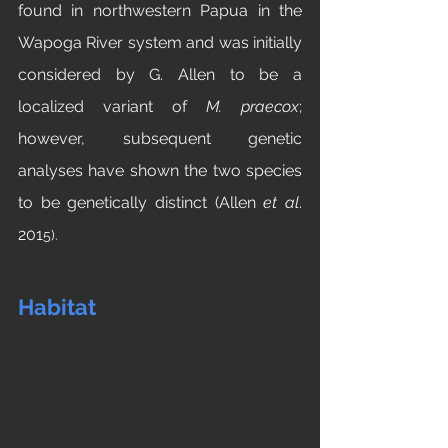
found in northwestern Papua in the 
Wapoga River system and was initially 
considered by G. Allen to be a 
localized variant of 
M. praecox
; 
however, subsequent genetic 
analyses have shown the two species 
to be genetically distinct (Allen 
et al
. 
201
5). 
Habitat