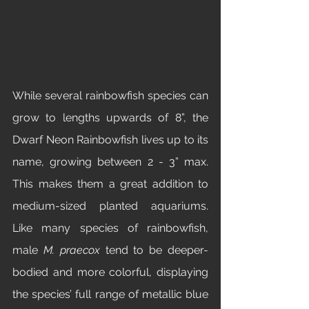
While several rainbowfish species can 
grow to lengths upwards of 8”, the 
Dwarf Neon Rainbowfish lives up to its 
name, growing between 2 - 3” max. 
This makes them a great addition to 
medium-sized planted aquariums. 
Like many species of rainbowfish, 
male 
M. praecox
 tend to be deeper-
bodied and more colorful, displaying 
the species’ full range of metallic blue 