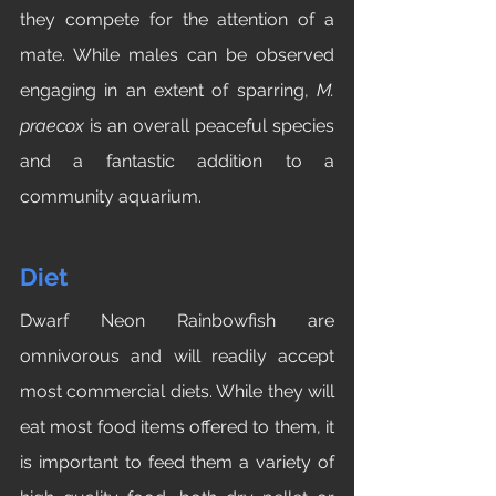
they compete for the attention of a 
mate. While males can be observed 
engaging in an extent of sparring, 
M. 
praecox 
is an overall peaceful species 
and a fantastic addition to a 
community aquarium.
Diet
Dwarf Neon Rainbowfish are 
omnivorous and will readily accept 
most commercial diets. While they will 
eat most food items offered to them, it 
is important to feed them a variety of 