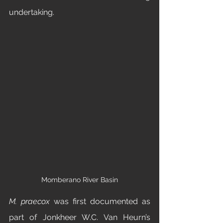
undertaking. 
Momberano River Basin
M. praecox
 was first documented as 
part of Jonkheer W.C. Van Heurn’s 