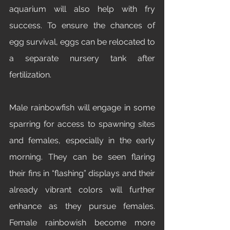
aquarium will also help with fry 
success. To ensure the chances of 
egg survival, eggs can be relocated to 
a separate nursery tank after 
fertilization.
Male rainbowfish will engage in some 
sparring for access to spawning sites 
and females, especially in the early 
morning. They can be seen flaring 
their fins in “flashing” displays and their 
already vibrant colors will further 
enhance as they pursue females. 
Female rainbowish become more 