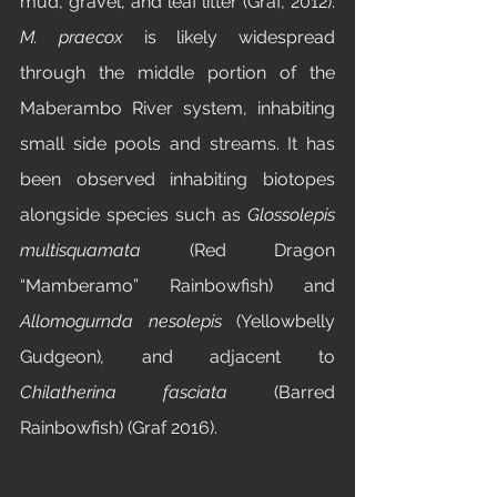
mud, gravel, and leaf litter (Graf, 2012). 
M. praecox
 is likely widespread 
through the middle portion of the 
Maberambo River system, inhabiting 
small side pools and streams. It has 
been observed inhabiting biotopes 
alongside species such as 
Glossolepis 
multisquamata 
(Red Dragon 
“Mamberamo” Rainbowfish) and 
Allomogurnda nesolepis 
(Yellowbelly 
Gudgeon)
,
 and adjacent to 
Chilatherina fasciata 
(Barred 
Rainbowfish) (Graf 2016).