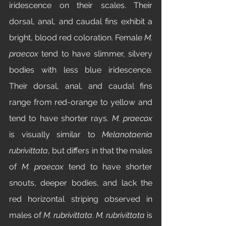
iridescence on their scales. Their 
dorsal, anal, and caudal fins exhibit a 
bright, blood red coloration. Female 
M. 
praecox
 tend to have slimmer, silvery 
bodies with less blue iridescence. 
Their dorsal, anal, and caudal fins 
range from red-orange to yellow and 
tend to have shorter rays. 
M. praecox 
is visually similar to 
Melanotaenia 
rubrivittata
, but differs in that the males 
of 
M. praecox 
tend to have shorter 
snouts, deeper bodies, and lack the 
red horizontal striping observed in 
males of 
M. rubrivittata
. 
M. rubrivittata 
is 