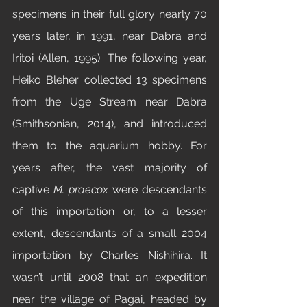
specimens in their full glory nearly 70 
years later, in 1991, near Dabra and 
Iritoi (Allen, 1995). The following year, 
Heiko Bleher collected 13 specimens 
from the Uge Stream near Dabra 
(Smithsonian, 2014), and introduced 
them to the aquarium hobby. For 
years after, the vast majority of 
captive 
M. praecox
 were descendants 
of this importation or, to a lesser 
extent, descendants of a small 2004 
importation by Charles Nishihira. It 
wasn’t until 2008 that an expedition 
near the village of Pagai, headed by 