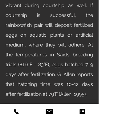
vibrant during courtship as well. If 
courtship is successful, the 
rainbowfish pair will deposit fertilized 
eggs on aquatic plants or artificial 
medium, where they will adhere. At 
the temperatures in Said’s breeding 
trials (81.6°F - 83°F), eggs hatched 7-9 
days after fertilization. G. Allen reports 
that hatching time was 10-12 days 
after fertilization at 79°F (Allen, 1995). 
Research
M. praecox 
is also emerging as a 