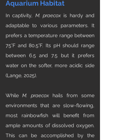
Aquarium Habitat
In captivity, 
M. praecox
 is hardy and 
adaptable to various parameters. It 
prefers a temperature range between 
75°F and 80.5°F. Its pH should range 
between 6.5 and 7.5 but it prefers 
water on the softer, more acidic side 
(Lange, 2025). 
While 
M. praecox
 hails from some 
environments that are slow-flowing, 
most rainbowfish will benefit from 
ample amounts of dissolved oxygen. 
This can be accomplished by the 