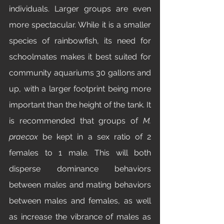
individuals. Larger groups are even 
more spectacular. While it is a smaller 
species of rainbowfish, its need for 
schoolmates makes it best suited for 
community aquariums 30 gallons and 
up, with a larger footprint being more 
important than the height of the tank. It 
is recommended that groups of 
M. 
praecox 
be kept in a sex ratio of 2 
females to 1 male. This will both 
disperse dominance behaviors 
between males and mating behaviors 
between males and females, as well 
as increase the vibrance of males as 