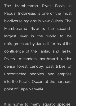
The Mamberamo River Basin in 
Papua, Indonesia, is one of the most 
biodiverse regions in New Guinea. The 
Mamberamo River is the second-
largest river in the world to be 
unfragmented by dams. It forms at the 
confluence of the Taritau and Tariku 
Rivers, meanders northward under 
dense forest canopy, past tribes of 
uncontacted peoples, and empties 
into the Pacific Ocean at the northern 
point of Cape Narwaku. 
It is home to many aquatic species, 