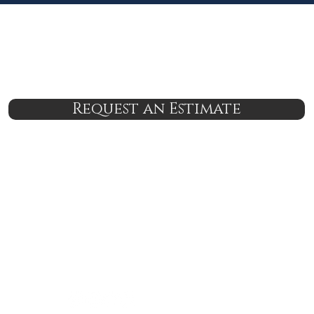
Request an Estimate
nsured
24/7 Support
Lab Grade Service
Lifetime Serv
6-7682
brian@boodleshire