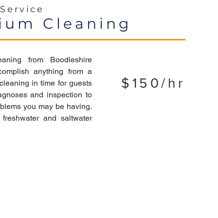
Service
ium Cleaning
eaning from Boodleshire
complish anything from a
$150/hr
leaning in time for guests
agnoses and inspection to
roblems you may be having.
freshwater and saltwater