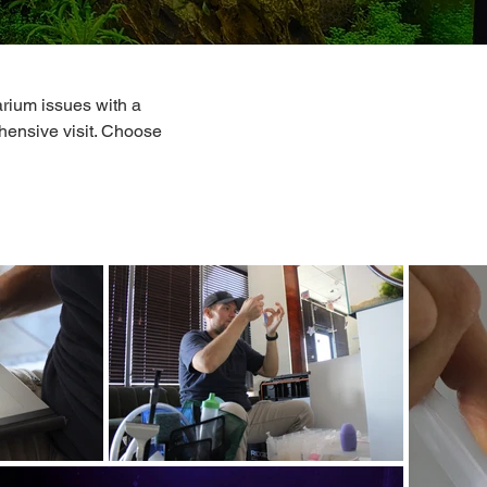
rium issues with a
hensive visit. Choose