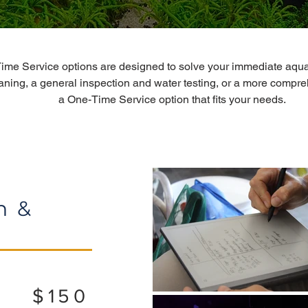
ime Service options are designed to solve your immediate aqua
aning, a general inspection and water testing, or a more compre
a One-Time Service option that fits your needs.
n &
$150