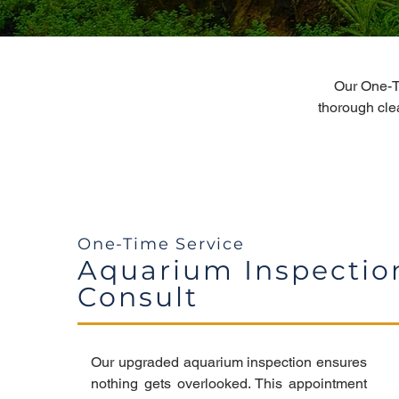
Our One-T
thorough cle
One-Time Service
Aquarium Inspectio
Consult
Our upgraded aquarium inspection ensures
nothing gets overlooked. This appointment