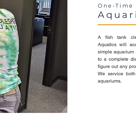
One-Time 
Aquar
A fish tank cl
Aquatics will ac
simple aquarium c
to a complete di
figure out any p
We service both 
aquariums.