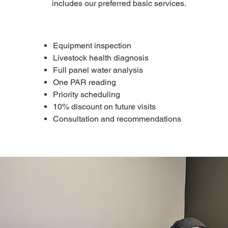
includes our preferred basic services.
Equipment inspection
Livestock health diagnosis
Full panel water analysis
One PAR reading
Priority scheduling
10% discount on future visits
Consultation and recommendations