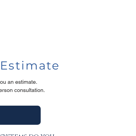
Estimate
you an estimate.
person consultation
.