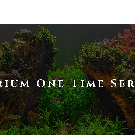
RESOURCES
PRODUCTS
ABOU
ium One-Time Ser