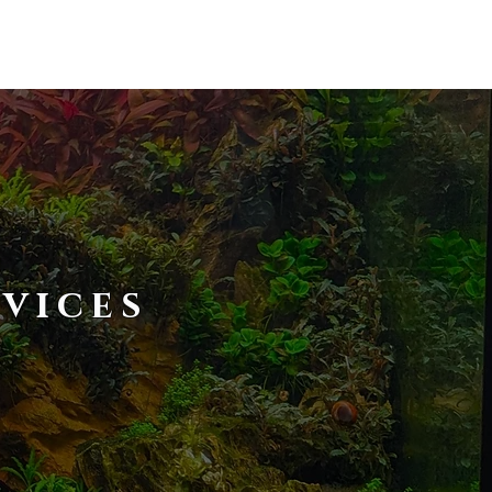
T US
CONTACT US
vices