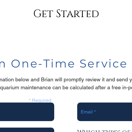
Get Started
 One-Time Service 
ormation below and Brian will promptly review it and send 
aquarium maintenance can be calculated after a
free in-
* Required