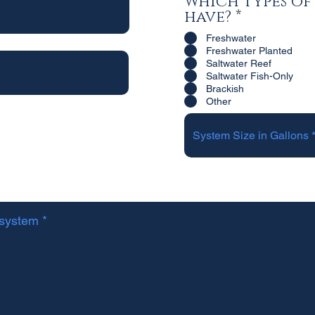
Which types of
R
have?
*
e
Freshwater
q
Freshwater Planted
u
Saltwater Reef
i
Saltwater Fish-Only
Brackish
r
Other
e
d