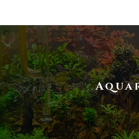
SERVICES
STUDIO
Aquar