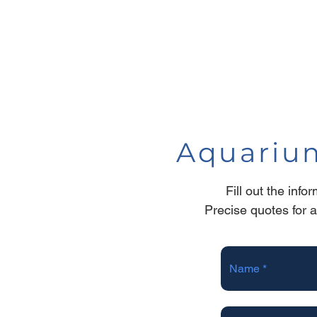
Aquarium
Fill out the inf
Precise quotes for 