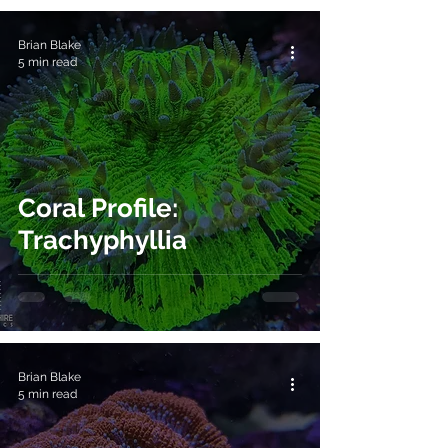
Brian Blake
5 min read
Coral Profile:
Trachyphyllia
Brian Blake
5 min read