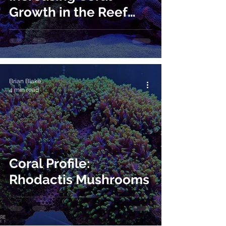
Growth in the Reef
Aquarium
Brian Blake
4 min read
Coral Profile:
Rhodactis Mushrooms