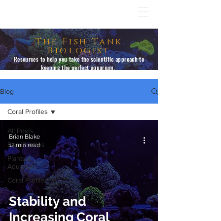
The Fish Tank
Biologist
Resources to help you take the scientific approach to
keeping the perfect aquarium.
Blog
Coral Profiles
All Posts
Brian Blake
Fish Profiles
12 min read
Planted
Aquarium
Coral Profiles
Stability and
Increasing Coral