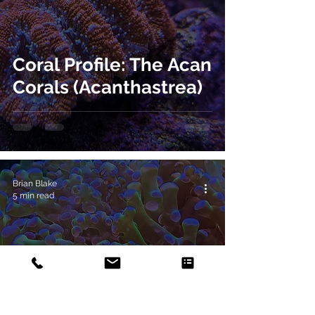
Coral Profile: The Acan
Corals (Acanthastrea)
Brian Blake
5 min read
Coral Profile: The