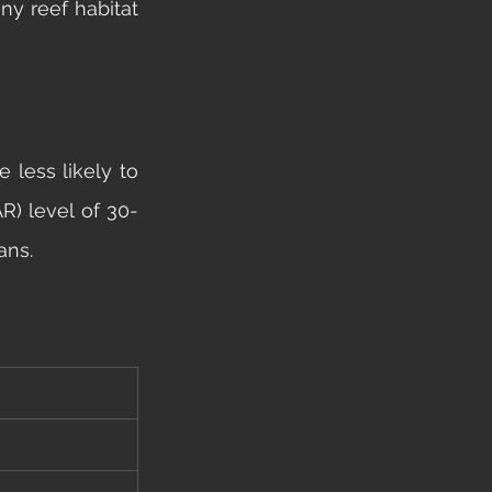
y reef habitat 
less likely to 
AR) level of 30-
ans. 