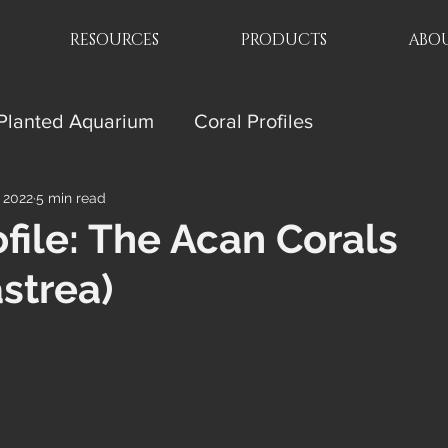
RESOURCES
PRODUCTS
ABOU
Planted Aquarium
Coral Profiles
, 2022
5 min read
ofile: The Acan Corals
strea)