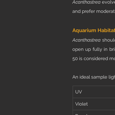
Acanthastrea 
evolv
and prefer moderate
Aquarium Habita
Acanthastrea 
shoul
open up fully in bri
50 is considered mo
An ideal sample lig
UV
Violet