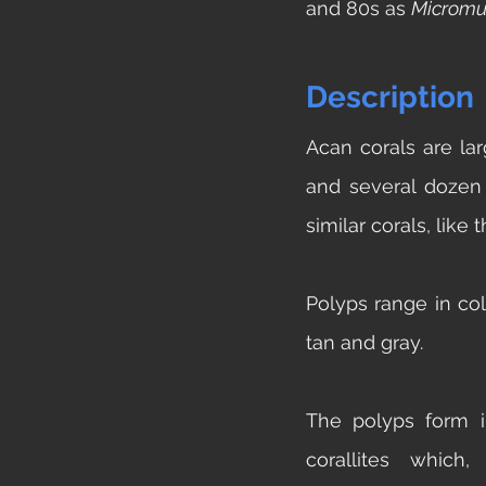
and 80s as 
Micromu
Description
Acan corals are la
and several dozen 
similar corals, like 
Polyps range in col
tan and gray. 
The polyps form in
corallites which,