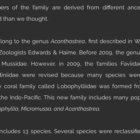
s of the family are derived from different ances
ed than we thought. 
long to the genus 
Acanthastrea
, first described in 
Zoologists Edwards & Haime. Before 2009, the genu
Mussidae. However, in 2009, the families Faviida
tiniidae
 were revised because many species were
w coral family called Lobophylliidae was formed fr
the Indo-Pacific. This new family includes many pop
phyllia, Micromussa, and Acanthastrea. 
ncludes 13 species. Several species were reclassifie