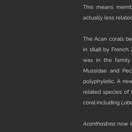
This means member
actually less relat
The Acan corals be
in 1848 by French 
was in the family 
Mussidae
 and 
Pec
polyphyletic. A ne
related species of 
coral including 
Lobo
Acanthastrea 
now i