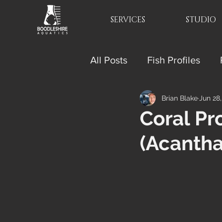
SERVICES
STUDIO
All Posts
Fish Profiles
Brian Blake
Jun 28
Coral Pr
(Acantha