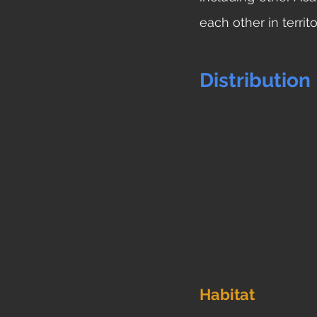
each other in territo
Distribution
Habitat