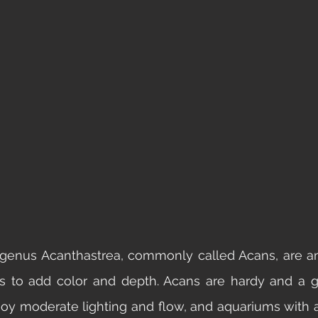
 genus Acanthastrea, commonly called Acans, are an
s to add color and depth. Acans are hardy and a gr
joy moderate lighting and flow, and aquariums with 