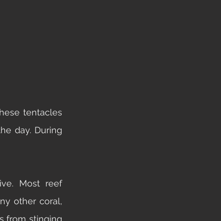
hese tentacles 
he day. During 
ve. Most reef 
 other coral, 
s from stinging 