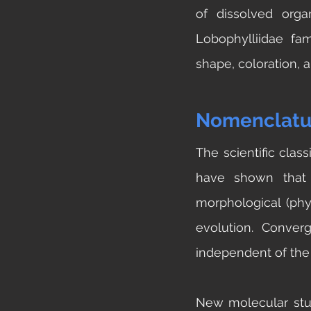
of dissolved orga
Lobophylliidae fami
shape, coloration, a
Nomenclatu
The scientific clas
have shown that 
morphological (phys
evolution. Conver
independent of the 
New molecular stud