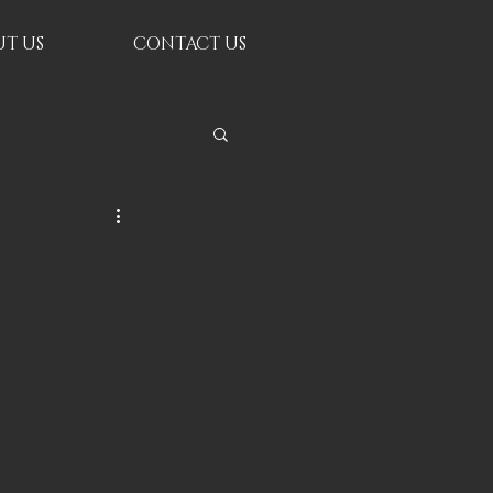
T US
CONTACT US