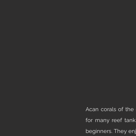
Acan corals of the
for many reef tank
beginners. They en