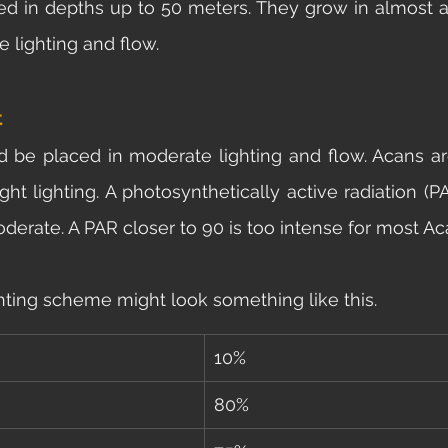
ed in depths up to 50 meters. They grow in almost an
 lighting and flow. 
t
d be placed in moderate lighting and flow. Acans are 
ght lighting. A photosynthetically active radiation (P
derate. A PAR closer to 90 is too intense for most Ac
hting scheme might look something like this. 
10%
80%