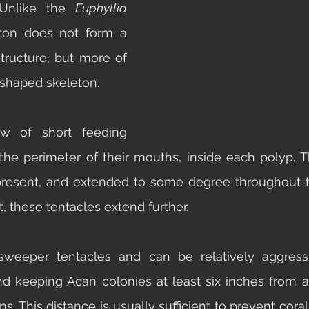
 Unlike the 
Euphyllia 
ton does not form a 
tructure, but more of  
-shaped skeleton. 
 of short feeding 
 the perimeter of their mouths, inside each polyp. T
 present, and extended to some degree throughout t
, these tentacles extend further. 
weeper tentacles and can be relatively aggressi
keeping Acan colonies at least six inches from any
s. This distance is usually sufficient to prevent coral