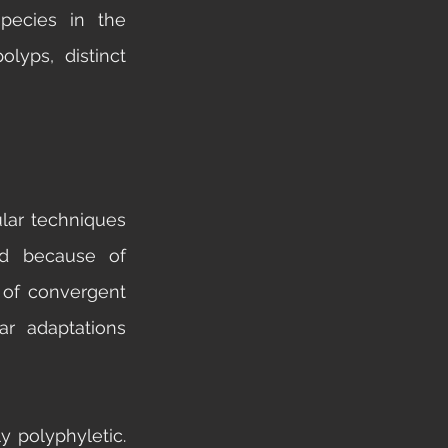
ecies in the 
lyps, distinct 
lar techniques 
d because of 
 of convergent 
r adaptations 
 polyphyletic. 