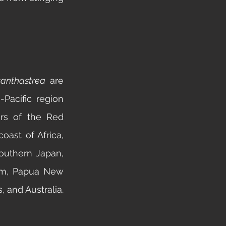
anthastrea 
are 
Pacific region 
rs of the Red 
ast of Africa, 
outhern Japan, 
am, Papua New 
Guinea, the Solomon Islands, and Australia. 