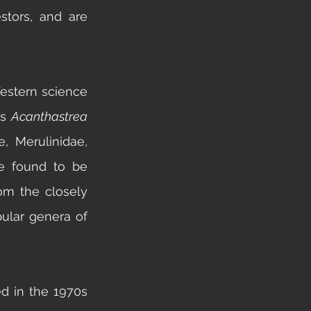
tors, and are 
Western science 
s 
Acanthastrea 
e,
 Merulinidae, 
 found to be 
om the closely 
ular genera of 
d in the 1970s 