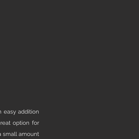
 easy addition 
eat option for 
a small amount 