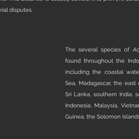
rial disputes. 
The several species of 
Ac
found throughout the Indo-
including the coastal wate
Sea, Madagascar, the east co
Sri Lanka, southern India, s
Indonesia, Malaysia, Vietn