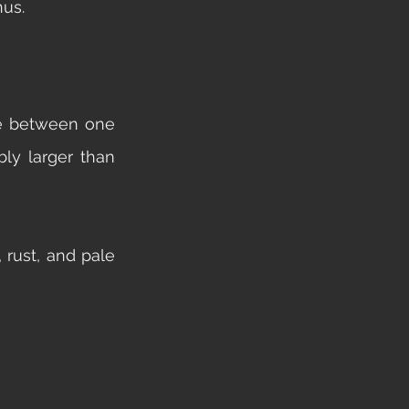
nus. 
e between one 
ly larger than 
rust, and pale 