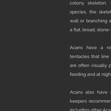
colony skeleton.
species, the skele
wall or branching s
a flat, broad, stone
Acans have a row
tentacles that line
are often visually
feeding and at night
Acans also have s
keepers recommend 
including other Acan