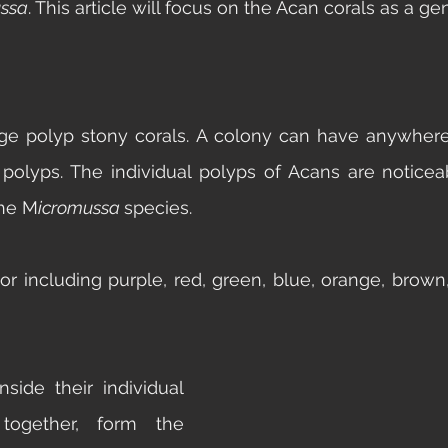
ssa
. This article will focus on the Acan corals as a ge
rge polyp stony corals. A colony can have anywher
polyps. The individual polyps of Acans are noticeab
the M
icromussa 
species. 
or including purple, red, green, blue, orange, brown, 
side their individual 
 together, form the 