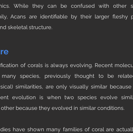
nics. While they can be confused with other sp
ly, Acans are identifiable by their larger fleshy po
nd skeletal structure.
re
sification of corals is always evolving. Recent molecu
many species, previously thought to be relate
ical) similarities, are only visually similar because
gent evolution is when two species evolve simila
other because they evolved in similar conditions. 
ies have shown many families of coral are actually