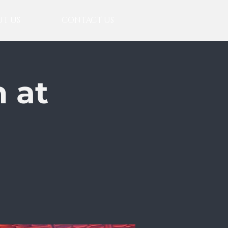
T US
CONTACT US
 at