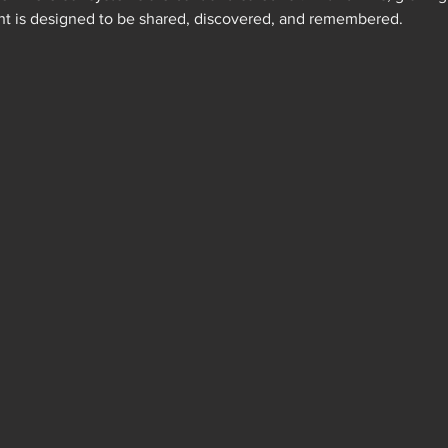
ht is designed to be shared, discovered, and remembered.