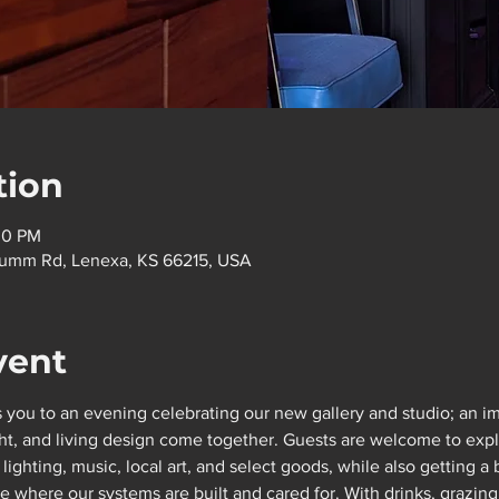
tion
30 PM
flumm Rd, Lenexa, KS 66215, USA
vent
 you to an evening celebrating our new gallery and studio; an im
t, and living design come together. Guests are welcome to explor
ighting, music, local art, and select goods, while also getting a
here our systems are built and cared for. With drinks, grazing 