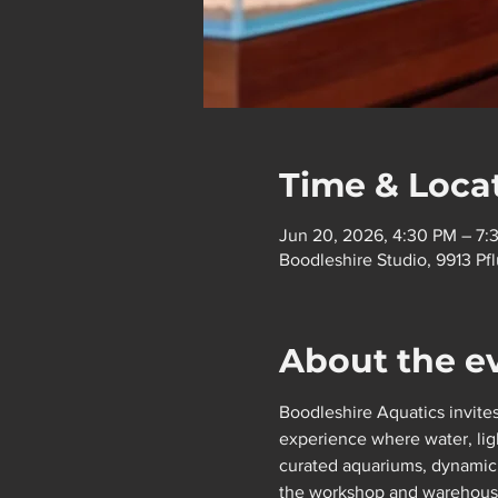
Time & Loca
Jun 20, 2026, 4:30 PM – 7:
Boodleshire Studio, 9913 P
About the e
Boodleshire Aquatics invites
experience where water, ligh
curated aquariums, dynamic l
the workshop and warehouse w