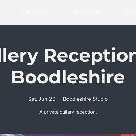
RESOURCES
PRODUCTS
ABOU
llery Reception
Boodleshire
Sat, Jun 20
  |  
Boodleshire Studio
A private gallery reception.