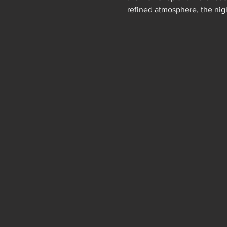
refined atmosphere, the nig