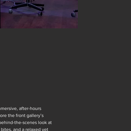
mersive, after-hours 
e the front gallery’s 
 behind-the-scenes look at 
bites, and a relaxed yet 