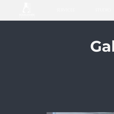
SERVICES
STUDIO
Ga