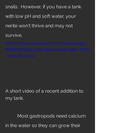
snails.  However, if you have a tank 
with low pH and soft water, your 
nerite won't thrive and may not 
survive. 
https://video.wixstatic.com/video/a24a53_
91b6f2ac5533473aa136eccc469c4864/720p
/mp4/file.mp4
A short video of a recent addition to 
my tank. 
	Most gastropods need calcium 
in the water so they can grow their 