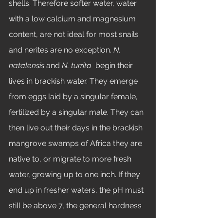
shells. Therefore softer water, water 
with a low calcium and magnesium 
content, are not ideal for most snails 
and nerites are no exception. 
N. 
natalensis
 and 
N. turrita 
 begin their 
lives in brackish water. They emerge 
from eggs laid by a singular female, 
fertilized by a singular male. They can 
then live out their days in the brackish 
mangrove swamps of Africa they are 
native to, or migrate to more fresh 
water, growing up to one inch. If they 
end up in fresher waters, the pH must 
still be above 7, the general hardness 