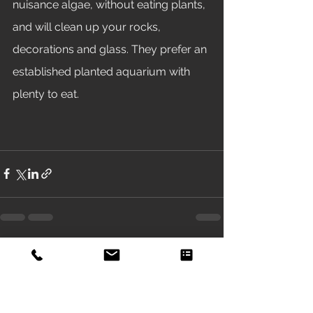
nuisance algae, without eating plants, 
and will clean up your rocks, 
decorations and glass. They prefer an 
established planted aquarium with 
plenty to eat. 
See All
Recent Posts