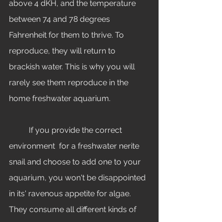
above 4 dKH, and the temperature 
between 74 and 78 degrees 
Fahrenheit for them to thrive. To 
reproduce, they will return to 
brackish water. This is why you will 
rarely see them reproduce in the 
home freshwater aquarium. 
	If you provide the correct 
environment  for a freshwater nerite 
snail and choose to add one to your 
aquarium, you won't be disappointed 
in its' ravenous appetite for algae. 
They consume all different kinds of 