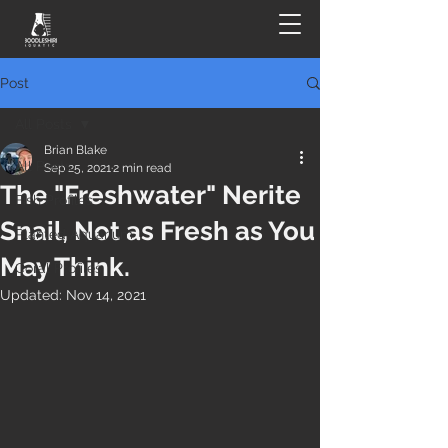
Post
All Posts
Brian Blake
All Posts
Sep 25, 2021
2 min read
The "Freshwater" Nerite
Fish Profiles
Snail, Not as Fresh as You
Planted Aquarium
May Think.
Coral Profiles
Updated:
Nov 14, 2021