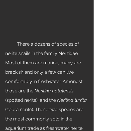
	There a dozens of species of 
nerite snails in the family Neritidae. 
Most of them are marine, many are 
brackish and only a few can live 
comfortably in freshwater. Amongst 
those are the 
Neritina natalensis
(spotted nerite), and the 
Neritina turrita
(zebra nerite). These two species are 
the most commonly sold in the 
aquarium trade as freshwater nerite 