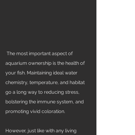
 The most important aspect of 
aquarium ownership is the health of 
your fish. Maintaining ideal water 
chemistry, temperature, and habitat 
go a long way to reducing stress, 
bolstering the immune system, and 
promoting vivid coloration. 
However, just like with any living 