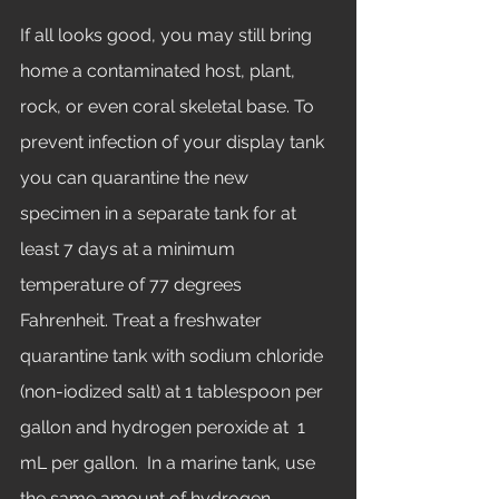
If all looks good, you may still bring 
home a contaminated host, plant, 
rock, or even coral skeletal base. To 
prevent infection of your display tank 
you can quarantine the new 
specimen in a separate tank for at 
least 7 days at a minimum 
temperature of 77 degrees 
Fahrenheit. Treat a freshwater 
quarantine tank with sodium chloride 
(non-iodized salt) at 1 tablespoon per 
gallon and hydrogen peroxide at  1 
mL per gallon.  In a marine tank, use 
the same amount of hydrogen 