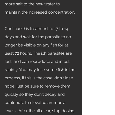
more salt to the new water to 
maintain the increased concentration. 
Continue this treatment for 7 to 14 
days and wait for the parasite to no 
longer be visible on any fish for at 
least 72 hours. The ich parasites are 
fast, and can reproduce and infect 
rapidly. You may lose some fish in the 
process, if this is the case, don't lose 
hope, just be sure to remove them 
quickly so they don't decay and 
contribute to elevated ammonia 
levels.  After the all clear, stop dosing 