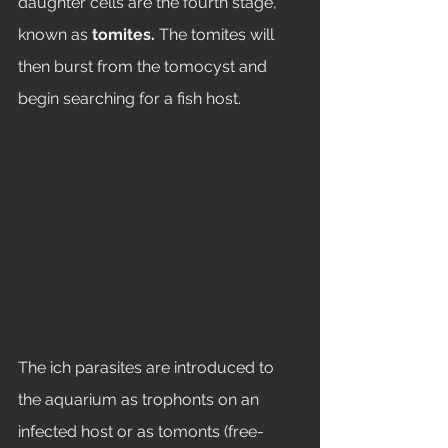
daughter cells are the fourth stage, 
known as 
tomites. 
The tomites will 
then burst from the tomocyst and 
begin searching for a fish host. 
The ich parasites are introduced to 
the aquarium as trophonts on an 
infected host or as tomonts (free-