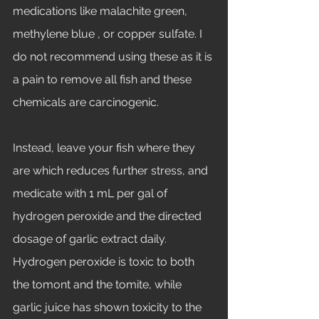
medications like malachite green, 
methylene blue , or copper sulfate. I 
do not recommend using these as it is 
a pain to remove all fish and these 
chemicals are carcinogenic. 
Instead, leave your fish where they 
are which reduces further stress, and 
medicate with 1 mL per gal of 
hydrogen peroxide and the directed 
dosage of garlic extract daily. 
Hydrogen peroxide is toxic to both 
the tomont and the tomite, while 
garlic juice has shown toxicity to the 