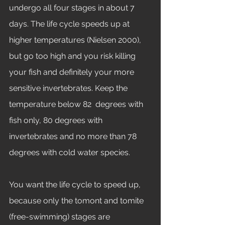
undergo all four stages in about 7 
days. The life cycle speeds up at 
higher temperatures (Nielsen 2000), 
but go too high and you risk killing 
your fish and definitely your more 
sensitive invertebrates. Keep the 
temperature below 82  degrees with 
fish only, 80 degrees with 
invertebrates and no more than 78 
degrees with cold water species. 
You want the life cycle to speed up, 
because only the tomont and tomite 
(free-swimming) stages are 