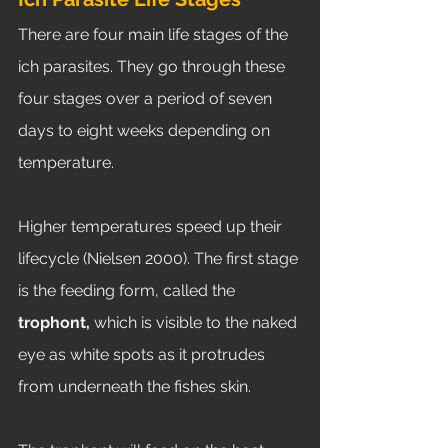
There are four main life stages of the 
ich parasites. They go through these 
four stages over a period of seven 
days to eight weeks depending on 
temperature. 
Higher temperatures speed up their 
lifecycle (Nielsen 2000). The first stage 
is the feeding form, called the 
trophont, 
which is visible to the naked 
eye as white spots as it protrudes 
from underneath the fishes skin. 