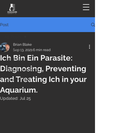
Post
All Posts
Brian Blake
All Posts
Sep 13, 2021
6 min read
Ich Bin Ein Parasite:
Fish Profiles
Diagnosing, Preventing
Planted Aquarium
and Treating Ich in your
Coral Profiles
Aquarium.
Updated:
Jul 25