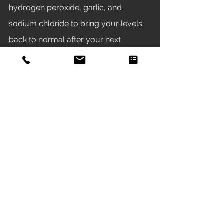
hydrogen peroxide, garlic, and 
sodium chloride to bring your levels 
back to normal after your next 
scheduled water change. 
Recently, we have had success with 
the Seachem medication Paraguard 
as a treatment for the ich parasite. We 
use it in both fresh and saltwater fish-
only, livestock aquariums. We have 
not used it in any aquariums with live 
plants, coral, or invertebrates. 
Under our observations, it seams to 