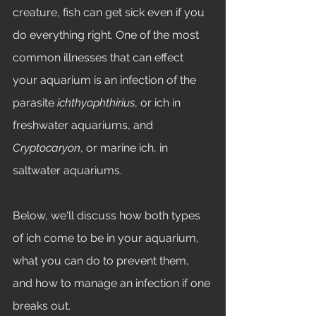
creature, fish can get sick even if you 
do everything right. One of the most 
common illnesses that can effect 
your aquarium is an infection of the 
parasite 
ichthyophthirius
, or ich in 
freshwater aquariums, and 
Cryptocaryon
, or marine ich, in 
saltwater aquariums. 
Below, we'll discuss how both types 
of ich come to be in your aquarium, 
what you can do to prevent them, 
and how to manage an infection if one 
breaks out. 