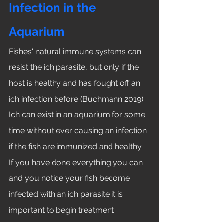
Infection in the 
Aquarium
Fishes' natural immune systems can 
resist the ich parasite, but only if the 
host is healthy and has fought off an 
ich infection before (Buchmann 2019). 
Ich can exist in an aquarium for some 
time without ever causing an infection 
if the fish are immunized and healthy. 
If you have done everything you can 
and you notice your fish become 
infected with an ich parasite it is 
important to begin treatment 