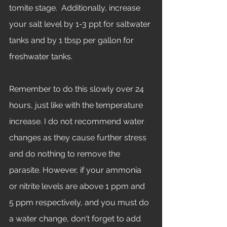
tomite stage.  Additionally, increase 
your salt level by 1-3 ppt for saltwater 
tanks and by 1 tbsp per gallon for 
freshwater tanks. 
Remember to do this slowly over 24 
hours, just like with the temperature 
increase. I do not recommend water 
changes as they cause further stress 
and do nothing to remove the 
parasite. However, if your ammonia 
or nitrite levels are above 1 ppm and 
5 ppm respectively, and you must do 
a water change, don't forget to add 