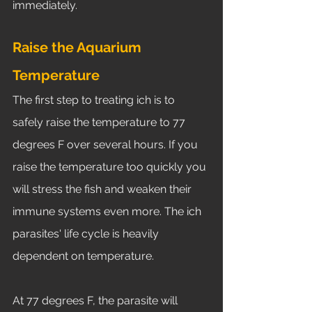
immediately. 
Raise the Aquarium 
Temperature
The first step to treating ich is to 
safely raise the temperature to 77 
degrees F over several hours. If you 
raise the temperature too quickly you 
will stress the fish and weaken their 
immune systems even more. The ich 
parasites' life cycle is heavily 
dependent on temperature. 
At 77 degrees F, the parasite will 