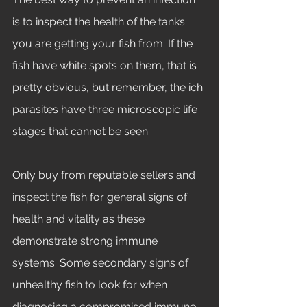
is to inspect the health of the tanks 
you are getting your fish from. If the 
fish have white spots on them, that is 
pretty obvious, but remember, the ich 
parasites have three microscopic life 
stages that cannot be seen. 
Only buy from reputable sellers and 
inspect the fish for general signs of 
health and vitality as these 
demonstrate strong immune 
systems. Some secondary signs of 
unhealthy fish to look for when 
diagnosing a compromised immune 