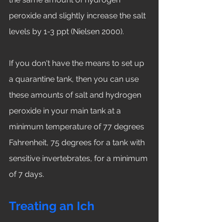
peroxide and slightly increase the salt 
levels by 1-3 ppt (Nielsen 2000). 
If you don't have the means to set up 
a quarantine tank, then you can use 
these amounts of salt and hydrogen 
peroxide in your main tank at a 
minimum temperature of 77 degrees 
Fahrenheit, 75 degrees for a tank with 
sensitive invertebrates, for a minimum 
of 7 days. 
Treating an Ich 