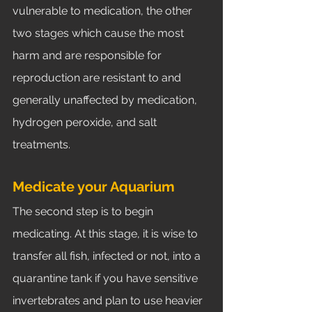
vulnerable to medication, the other 
two stages which cause the most 
harm and are responsible for 
reproduction are resistant to and 
generally unaffected by medication, 
hydrogen peroxide, and salt 
treatments. 
Medicate your Aquarium	
The second step is to begin 
medicating. At this stage, it is wise to 
transfer all fish, infected or not, into a 
quarantine tank if you have sensitive 
invertebrates and plan to use heavier 