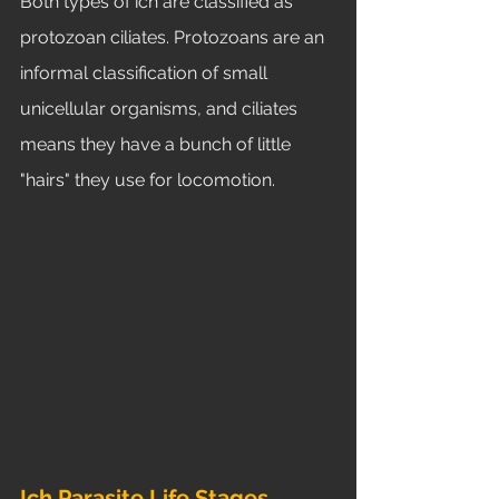
Both types of ich are classified as 
protozoan ciliates. Protozoans are an 
informal classification of small 
unicellular organisms, and ciliates 
means they have a bunch of little 
"hairs" they use for locomotion. 
Ich Parasite Life Stages