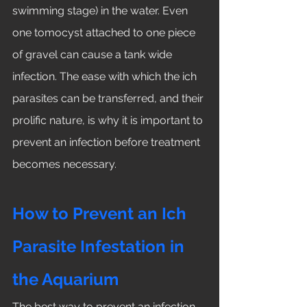
swimming stage) in the water. Even 
one tomocyst attached to one piece 
of gravel can cause a tank wide 
infection. The ease with which the ich 
parasites can be transferred, and their 
prolific nature, is why it is important to 
prevent an infection before treatment 
becomes necessary. 
How to Prevent an Ich 
Parasite Infestation in 
the Aquarium
The best way to prevent an infection 