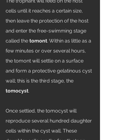
The trophant will feed on the host 
cells until it reaches a certain size, 
then leave the protection of the host 
and enter the free-swimming stage 
called the 
tomont
. Within as little as a 
few minutes or over several hours, 
the tomont will settle on a surface 
and form a protective gelatinous cyst 
wall; this is the third stage, the 
tomocyst
. 
Once settled, the tomocyst will 
reproduce several hundred daughter 
cells within the cyst wall. These 