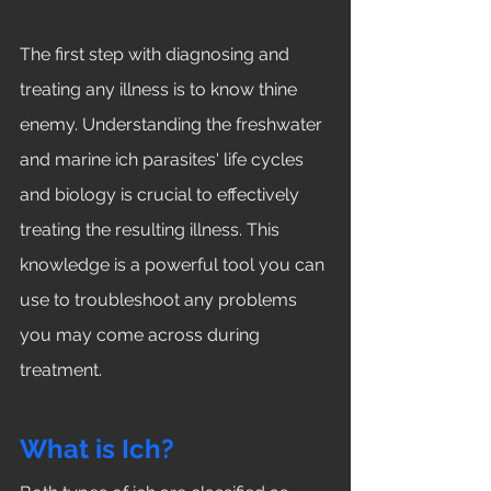
The first step with diagnosing and 
treating any illness is to know thine 
enemy. Understanding the freshwater 
and marine ich parasites' life cycles 
and biology is crucial to effectively 
treating the resulting illness. This 
knowledge is a powerful tool you can 
use to troubleshoot any problems 
you may come across during 
treatment. 
What is Ich?