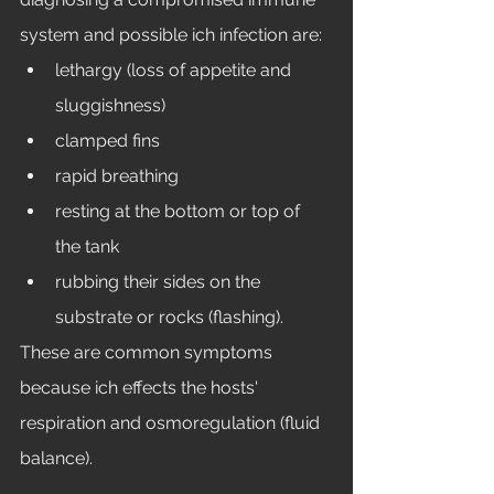
system and possible ich infection are: 
lethargy (loss of appetite and 
sluggishness)
clamped fins
rapid breathing
resting at the bottom or top of 
the tank
rubbing their sides on the 
substrate or rocks (flashing). 
These are common symptoms 
because ich effects the hosts' 
respiration and osmoregulation (fluid 
balance). 