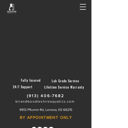
Fully Insured
Lab Grade Service
24/7 Support
Lifetime Service Warranty
(913) 406-7682
brian@boodleshireaquatics.com
9913 Pflumm Rd, Lenexa, KS 66215
BY APPOINTMENT ONLY