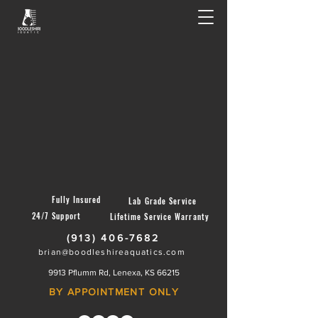
Fully Insured
Lab Grade Service
24/7 Support
Lifetime Service Warranty
(913) 406-7682
brian@boodleshireaquatics.com
9913 Pflumm Rd, Lenexa, KS 66215
BY APPOINTMENT ONLY