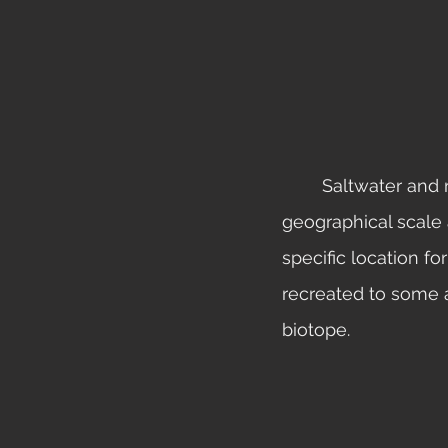
	Saltwater and reef biotope tanks are not as common due to the massive 
geographical scale a
specific location fo
recreated to some a
biotope.  