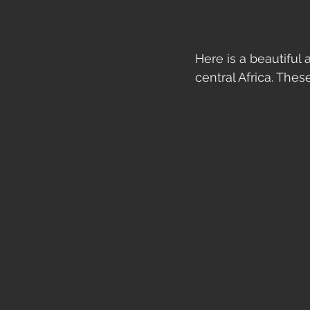
Here is a beautiful
central Africa. These