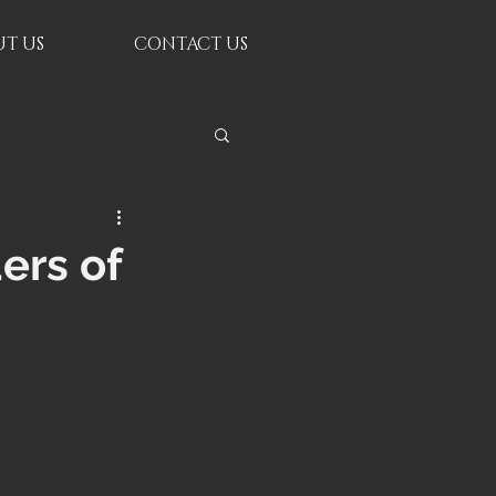
T US
CONTACT US
ers of