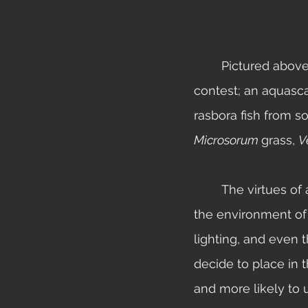
	Pictured above is a participant in the 2012 Aquatic Gardeners Association biotope 
contest; an aquasca
rasbora fish from s
Microsorum 
grass, 
V
	The virtues of a biotope tank go beyond just the appearance. When you recreate 
the environment of 
lighting, and even t
decide to place in t
and more likely to 