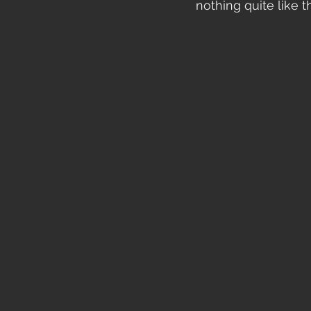
nothing quite like t