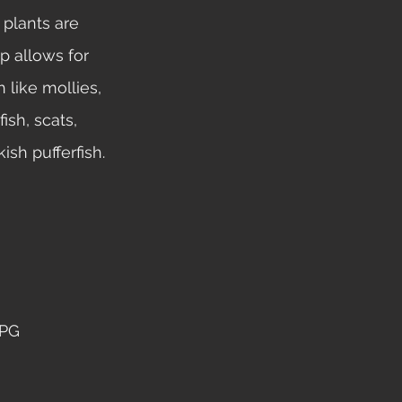
plants are 
p allows for 
h like mollies, 
sh, scats, 
ish pufferfish. 
PG 