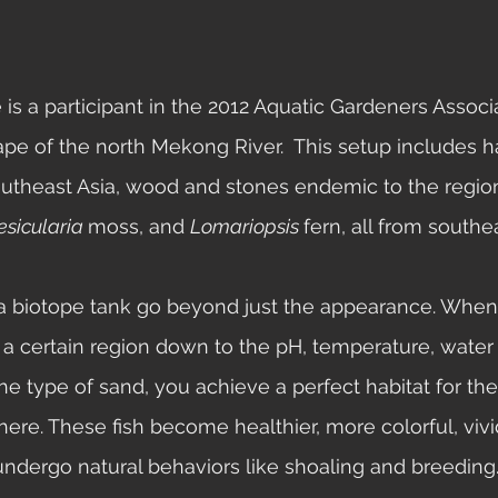
pe of the north Mekong River.  This setup includes h
outheast Asia, wood and stones endemic to the regio
esicularia 
moss, and 
Lomariopsis 
fern, all from southea
a certain region down to the pH, temperature, water
he type of sand, you achieve a perfect habitat for the
here. These fish become healthier, more colorful, vivid
undergo natural behaviors like shoaling and breeding.