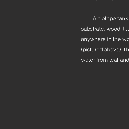
	A biotope tank is a type of setup which includes fish, plants, invertebrates, 
substrate, wood, lit
anywhere in the wor
(pictured above). T
water from leaf and