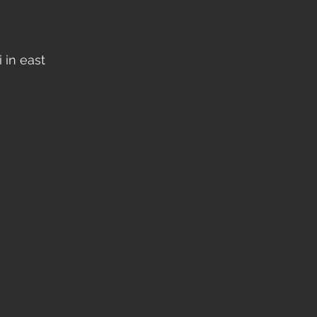
 in east 