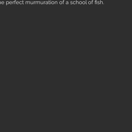
he perfect murmuration of a school of fish.  