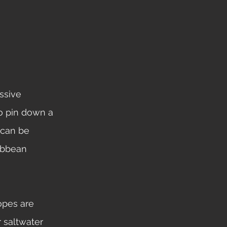
to pin down a 
 can be 
ibbean 
saltwater 	