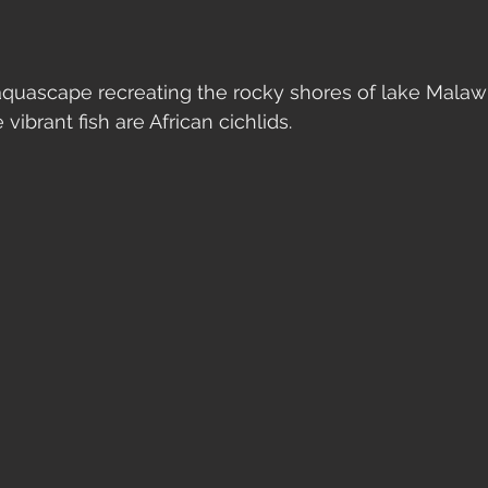
 aquascape recreating the rocky shores of lake Malawi
 vibrant fish are African cichlids. 