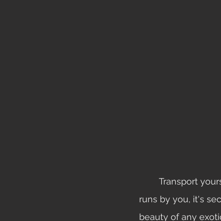
	Transport yourself to the steamy Peruvian rainforest, teaming with life, the river 
runs by you, it's s
beauty of any exotic