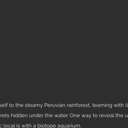
ecrets hidden under the water. One way to reveal the 
 local is with a biotope aquarium. 