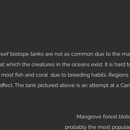
t which the creatures in the oceans exist. It is hard 
r most fish and coral  due to breeding habits. Regions
ffect. The tank pictured above is an attempt at a Car
	Mangrove forest biotopes are 
probably the most popular 