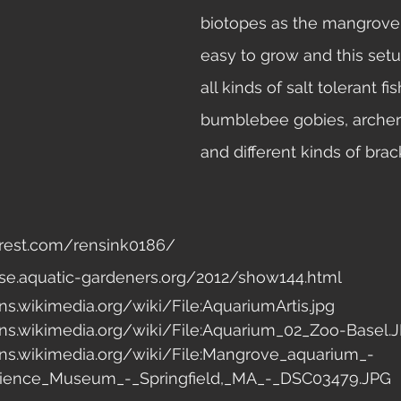
biotopes as the mangrove 
easy to grow and this setu
all kinds of salt tolerant fis
bumblebee gobies, archerfi
and different kinds of brack
terest.com/rensink0186/ 
se.aquatic-gardeners.org/2012/show144.html 
s.wikimedia.org/wiki/File:AquariumArtis.jpg 
s.wikimedia.org/wiki/File:Aquarium_02_Zoo-Basel.J
ns.wikimedia.org/wiki/File:Mangrove_aquarium_-
Science_Museum_-_Springfield,_MA_-_DSC03479.JPG