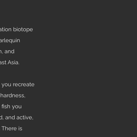
arlequin 
n, and 
st Asia. 
 hardness, 
 fish you 
, and active, 
 There is 