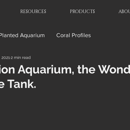
RESOURCES
PRODUCTS
ABOU
Planted Aquarium
Coral Profiles
, 2021
2 min read
ion Aquarium, the Wond
e Tank.