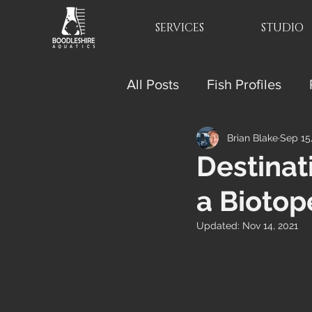
SERVICES
STUDIO
All Posts
Fish Profiles
Brian Blake
Sep 15
Destinat
a Biotop
Updated:
Nov 14, 2021