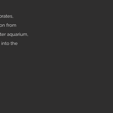
ion from 
ter aquarium, 
 into the 