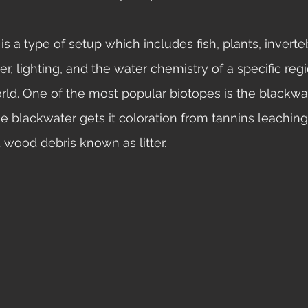
ter, lighting, and the water chemistry of a specific reg
ld. One of the most popular biotopes is the blackwa
he blackwater gets it coloration from tannins leaching
 wood debris known as litter. 