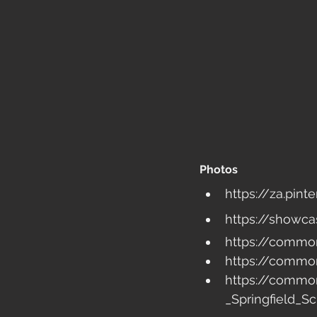
Photos
https://za.pin
https://showca
https://common
https://common
https://commo
_Springfield_