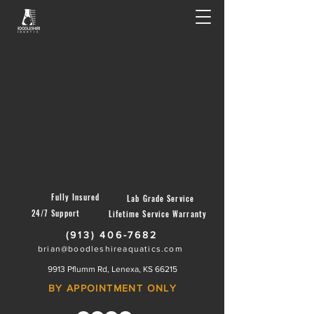
Fully Insured
Lab Grade Service
24/7 Support
Lifetime Service Warranty
(913) 406-7682
brian@boodleshireaquatics.com
9913 Pflumm Rd, Lenexa, KS 66215
BY APPOINTMENT ONLY