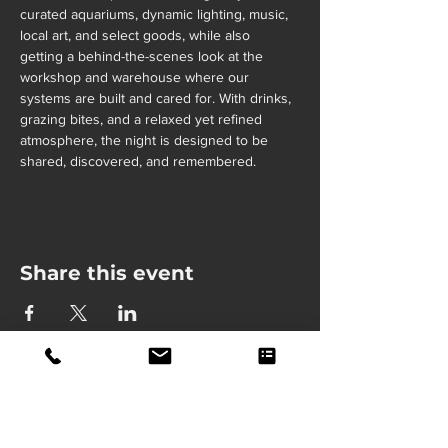
curated aquariums, dynamic lighting, music, 
local art, and select goods, while also 
getting a behind-the-scenes look at the 
workshop and warehouse where our 
systems are built and cared for. With drinks, 
grazing bites, and a relaxed yet refined 
atmosphere, the night is designed to be 
shared, discovered, and remembered.
Share this event
Fully Insured
Lab Grade Service
24/7 Support
Lifetime Service Warranty
(913) 406-7682