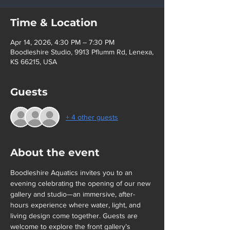
Time & Location
Apr 14, 2026, 4:30 PM – 7:30 PM
Boodleshire Studio, 9913 Pflumm Rd, Lenexa,
KS 66215, USA
Guests
+ 4 other guests
About the event
Boodleshire Aquatics invites you to an 
evening celebrating the opening of our new 
gallery and studio—an immersive, after-
hours experience where water, light, and 
living design come together. Guests are 
welcome to explore the front gallery’s 