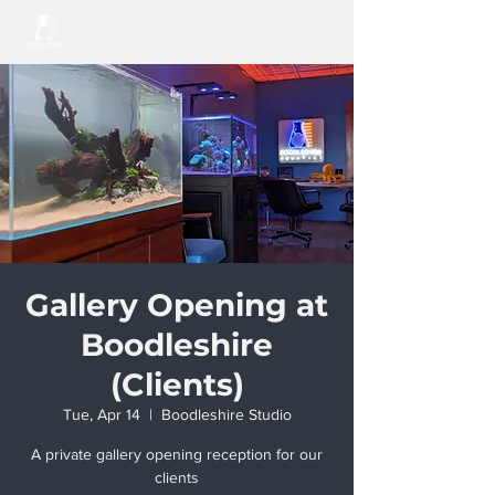
Gallery Opening at
Boodleshire
(Clients)
Tue, Apr 14
  |  
Boodleshire Studio
A private gallery opening reception for our
clients